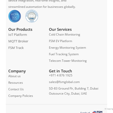
device integration, real-time insights, and
streamlined automation for businesses globally.
Our Products
Our Services
IoT Platform
Cold Chain Monitoring
MQTT Broker
FSM EV Platform
FSM Track
Energy Monitoring System
Fuel Tracking System
Telecom Tower Monitoring
Company
Get in Touch
+971 4 876 1925
About us
sales@fsmglobal.com
Resources
SD-83 Ground Flr, Building 7, Dubai
Contact Us
Outsource City, Dubai, UAE
Company Policies
© Copyrig
Family of