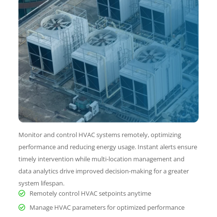
Monitor and control HVAC systems remotely, optimizing
performance and reducing energy usage. Instant alerts ensure
timely intervention while multi-location management and
data analytics drive improved decision-making for a greater
system lifespan.
Remotely control HVAC setpoints anytime
Manage HVAC parameters for optimized performance