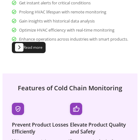
Get instant alerts for critical conditions
Prolong HVAC lifespan with remote monitoring
Gain insights with historical data analysis
Optimize HVAC efficiency with real-time monitoring
Enhance operations across industries with smart products.
Read more
Features of Cold Chain Monitoring
Prevent Product
Losses
Elevate Product
Quality
Efficiently
and Safety