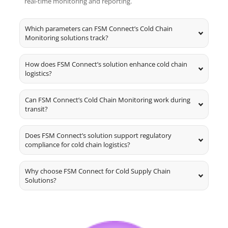
real-time monitoring and reporting.
Which parameters can FSM Connect’s Cold Chain
Monitoring solutions track?
How does FSM Connect’s solution enhance cold chain
logistics?
Can FSM Connect’s Cold Chain Monitoring work during
transit?
Does FSM Connect’s solution support regulatory
compliance for cold chain logistics?
Why choose FSM Connect for Cold Supply Chain
Solutions?