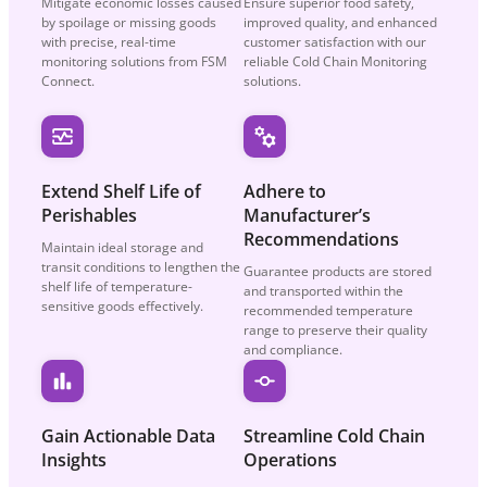
Mitigate economic losses caused
Ensure superior food safety,
by spoilage or missing goods
improved quality, and enhanced
with precise, real-time
customer satisfaction with our
monitoring solutions from FSM
reliable Cold Chain Monitoring
Connect.
solutions.
Extend Shelf Life
of
Adhere to
Perishables
Manufacturer’s
Recommendations
Maintain ideal storage and
transit conditions to lengthen the
Guarantee products are stored
shelf life of temperature-
and transported within the
sensitive goods effectively.
recommended temperature
range to preserve their quality
and compliance.
Gain Actionable
Data
Streamline Cold
Chain
Insights
Operations