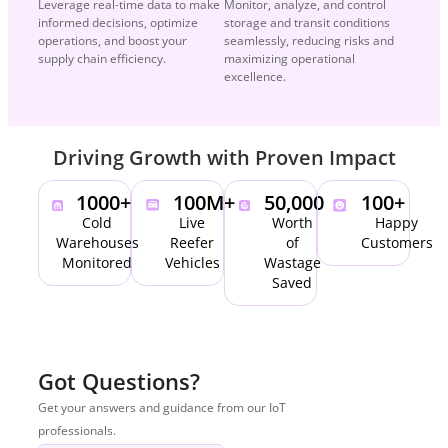
Leverage real-time data to make
Monitor, analyze, and control
informed decisions, optimize
storage and transit conditions
operations, and boost your
seamlessly, reducing risks and
supply chain efficiency.
maximizing operational
excellence.
Driving Growth with Proven Impact
1000
+
100
M+
50,000
100
+
Cold
Live
Worth
Happy
Warehouses
Reefer
of
Customers
Monitored
Vehicles
Wastage
Saved
Got Questions?
Get your answers and guidance from our IoT
professionals.