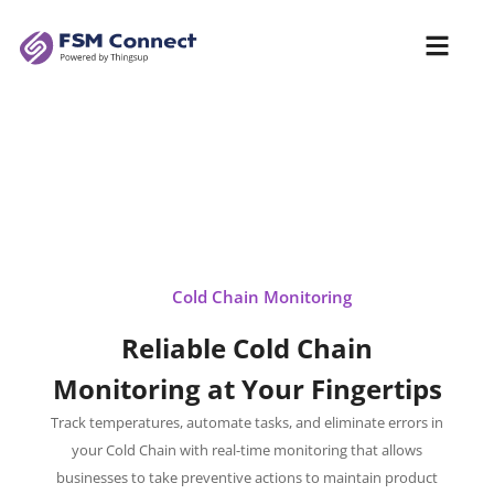
Cold Chain Monitoring
Reliable Cold Chain
Monitoring at Your Fingertips
Track temperatures, automate tasks, and eliminate errors in
your Cold Chain with real-time monitoring that allows
businesses to take preventive actions to maintain product