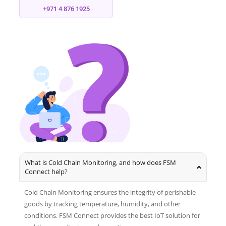
+971 4 876 1925
What is Cold Chain Monitoring, and how does FSM
Connect help?
Cold Chain Monitoring ensures the integrity of perishable
goods by tracking temperature, humidity, and other
conditions. FSM Connect provides the best IoT solution for