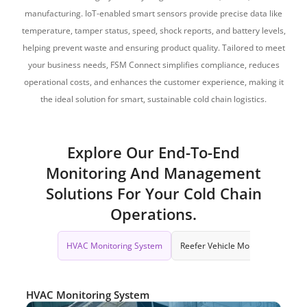
manufacturing. IoT-enabled smart sensors provide precise data like
temperature, tamper status, speed, shock reports, and battery levels,
helping prevent waste and ensuring product quality. Tailored to meet
your business needs, FSM Connect simplifies compliance, reduces
operational costs, and enhances the customer experience, making it
the ideal solution for smart, sustainable cold chain logistics.
Explore Our End-To-End
Monitoring And Management
Solutions For Your Cold Chain
Operations.
HVAC Monitoring System
Reefer Vehicle Monitoring
Da
HVAC Monitoring System