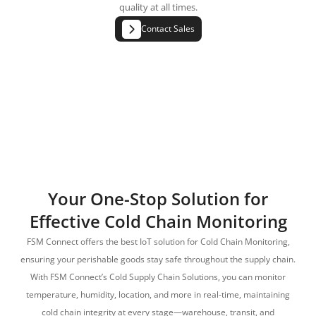
quality at all times.
Contact Sales
Your One-Stop Solution for
Effective Cold Chain Monitoring
FSM Connect offers the best IoT solution for Cold Chain Monitoring,
ensuring your perishable goods stay safe throughout the supply chain.
With FSM Connect’s Cold Supply Chain Solutions, you can monitor
temperature, humidity, location, and more in real-time, maintaining
cold chain integrity at every stage—warehouse, transit, and