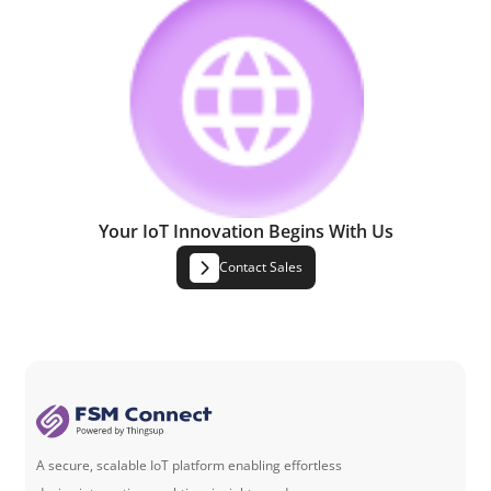
Your IoT Innovation Begins With Us
Contact Sales
A secure, scalable IoT platform enabling effortless