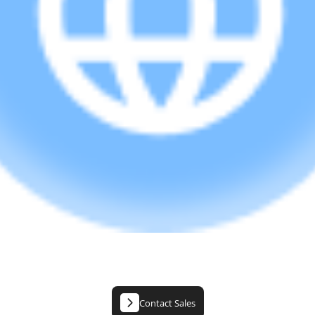
Contact Sales