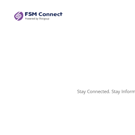
Stay Connected. Stay Infor