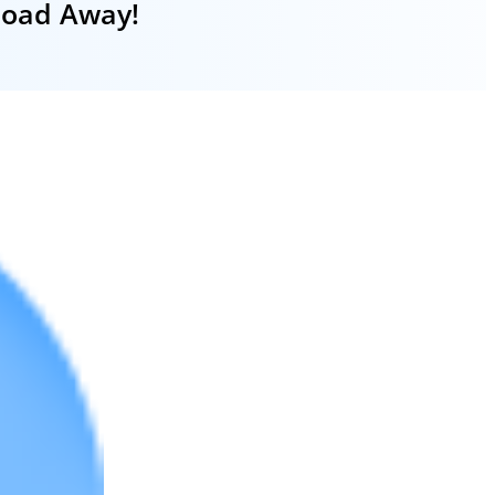
nload Away!