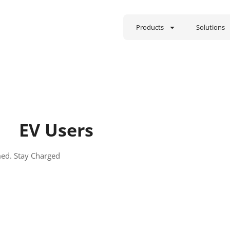
Products
Solutions
EV Users
med. Stay Charged