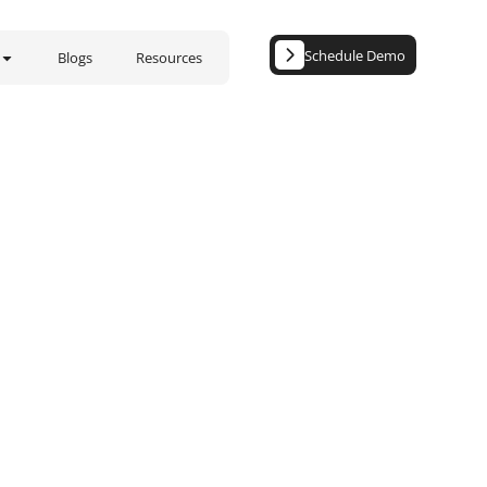
Schedule Demo
Blogs
Resources