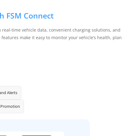
ith FSM Connect
 real-time vehicle data, convenient charging solutions, and
features make it easy to monitor your vehicle’s health, plan
and Alerts
 Promotion