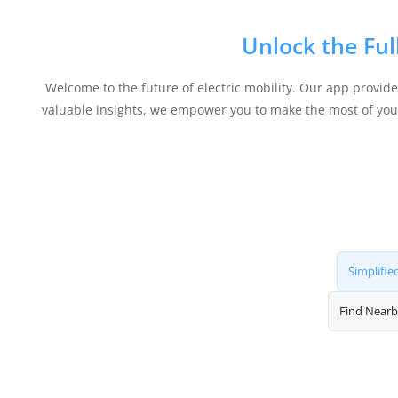
Unlock the Ful
Welcome to the future of electric mobility. Our app provid
valuable insights, we empower you to make the most of your 
Simplifie
Find Nearb