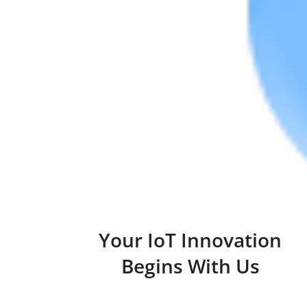
Your IoT Innovation
Begins With Us