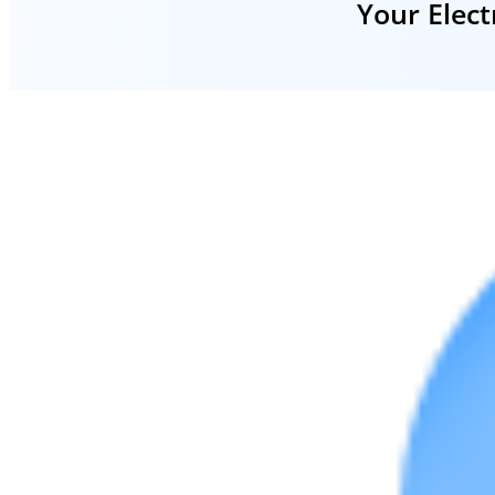
Your Elect