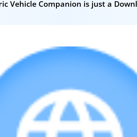
ric Vehicle Companion is just a Dow