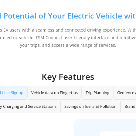
l Potential of Your Electric Vehicle w
es EV users with a seamless and connected driving experience. With
electric vehicle. FSM Connect user-friendly interface and intuitive 
your trips, and access a wide range of services.
Key Features
d User Signup
Vehicle data on Fingertips
Trip Planning
Geofence 
y Charging and Service Stations
Savings on fuel and Pollution
Brand