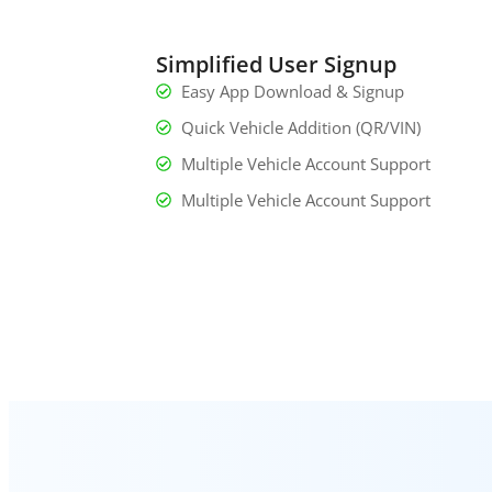
Simplified User Signup
Easy App Download & Signup
Quick Vehicle Addition (QR/VIN)
Multiple Vehicle Account Support
Multiple Vehicle Account Support