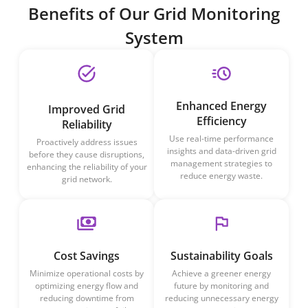
Benefits of Our Grid Monitoring
System
Enhanced Energy
Improved Grid
Efficiency
Reliability
Use real-time performance
Proactively address issues
insights and data-driven grid
before they cause disruptions,
management strategies to
enhancing the reliability of your
reduce energy waste.
grid network.
Cost Savings
Sustainability Goals
Minimize operational costs by
Achieve a greener energy
optimizing energy flow and
future by monitoring and
reducing downtime from
reducing unnecessary energy